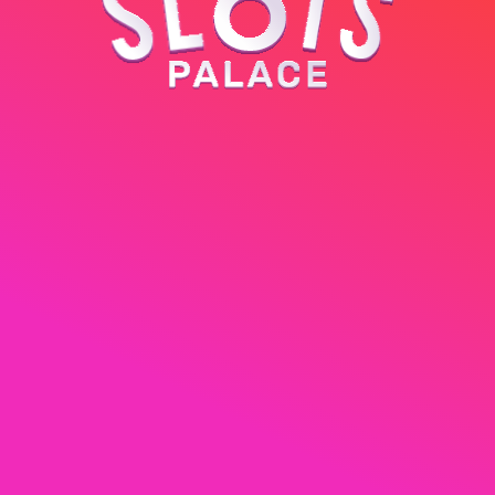
Min
10
Min Bet:
€0.2
7d
21h
:
23m
:
51s
participants
DROPS & WINS
€2,000,000
How it works
€0.50
Min Bet:
16d
21h
:
23m
:
51s
MONTHLY RACE
250
We use cookies, check
Cookie Notice
for
ACCEPT ALL
more info. You can change these
€0.50
Min Bet:
settings in
Cookie Settings
16d
21h
:
23m
:
51s
THE MASTERS WORLD CUP
2026