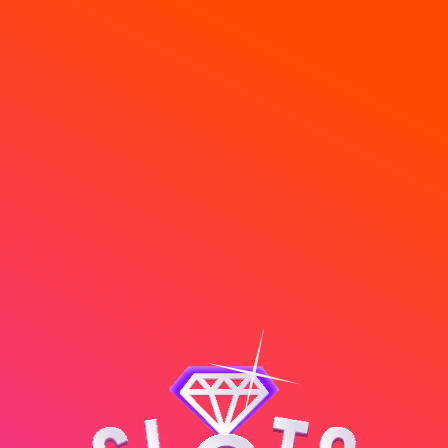
You're playing in the demo version. The
PLAY REAL
TOURNAMENTS
BOUTIQUE
Rally Info
All Rallies
Rules
real game is much more interesting
SWEET BONANZA
TIME LEFT:
18:51
4d
21h
:
23m
:
51s
Duration:
Spins:
Prize Pool:
GOLD SALOON LIVE
25 MIN
500
€50
250
OPT IN
€0.30
Min Bet:
#
Rank
Prize
4d
21h
:
23m
:
51s
€30
Rank #1
SLOT OF THE WEEK
250
€15
Rank #2
€5
€0.50
Rank #3
Min Bet: