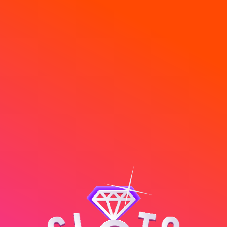
You're playing in the demo version. The
PLAY REAL
TOURNAMENTS
BOUTIQUE
Rally Info
All Rallies
Rules
real game is much more interesting
FRUIT PARTY
TIME LEFT:
18:05
5d
08h
:
23m
:
05s
Duration:
Spins:
Prize Pool:
GOLD SALOON LIVE
25 MIN
500
€50
250
OPT IN
€0.30
Min Bet:
#
Rank
Prize
27d
08h
:
23m
:
05s
€30
Rank #1
MONTHLY RACE
250
€15
Rank #2
€5
€0.50
Rank #3
Min Bet: