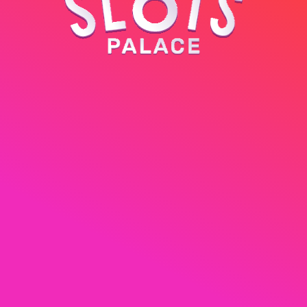
Min
10
Min Bet:
€0.1
27d
08h
:
23m
:
05s
participants
THE MASTERS
€1,500
How it works
€10
Min Bet:
41d
08h
:
23m
:
05s
VOLTENT BOOSTER
6500000
We use cookies, check
Cookie Notice
for
ACCEPT ALL
more info. You can change these
0.10
Min Bet:
settings in
Cookie Settings