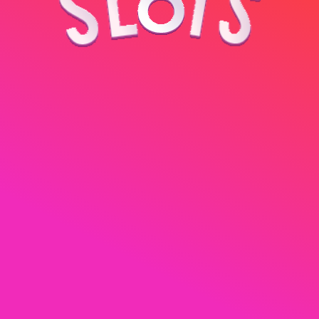
€5
Rank #3
2d
14h
:
57m
:
45s
Min
10
Min Bet:
€0.2
participants
THE MASTERS WORLD CUP
2026
€1,500
How it works
€10
Min Bet:
13d
14h
:
57m
:
45s
MONTHLY RACE
250
We use cookies, check
Cookie Notice
for
ACCEPT ALL
more info. You can change these
settings in
Cookie Settings
€0.50
Min Bet:
14d
14h
:
57m
:
45s
CASHCRAB MONTHLY RACE