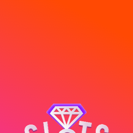
Code Error! You have a trouble!
Game has been deactivated
You're playing in the demo version. The
PLAY REAL
TOURNAMENTS
BOUTIQUE
Rally Info
All Rallies
Rules
real game is much more interesting
STUNNING HOT 20
DELUXE
1d
14h
:
57m
:
45s
TIME LEFT:
22:45
GOLD SALOON LIVE
Duration:
Spins:
Prize Pool:
250
25 MIN
500
€50
€0.30
Min Bet:
OPT IN
1d
14h
:
57m
:
45s
#
Rank
Prize
SLOT OF THE WEEK
€30
Rank #1
250
€15
Rank #2
€0.50
Min Bet: