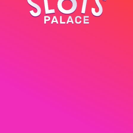
Min
10
Min Bet:
€0.2
24d
12h
:
47m
:
27s
participants
MONTHLY RACE
250
How it works
€0.50
Min Bet:
24d
12h
:
47m
:
27s
THE MASTERS
€1,500
We use cookies, check
Cookie Notice
for
ACCEPT ALL
more info. You can change these
€10
Min Bet:
settings in
Cookie Settings
38d
12h
:
47m
:
27s
VOLTENT BOOSTER
6500000