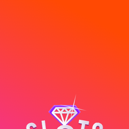
You're playing in the demo version. The
PLAY REAL
TOURNAMENTS
BOUTIQUE
Rally Info
All Rallies
HELLO!
Rules
real game is much more interesting
We support different languages, You can
SWEET BONANZA
switch your language preferences here.
TIME LEFT:
12:27
2d
12h
:
47m
:
27s
Duration:
Spins:
Prize Pool:
GOLD SALOON LIVE
25 MIN
500
€50
250
English
Deutsch
OPT IN
€0.30
Min Bet:
#
Rank
Prize
13d
12h
:
47m
:
27s
€30
Rank #1
DROPS & WINS
€2,000,000
€15
Rank #2
€5
€0.50
Rank #3
Min Bet: