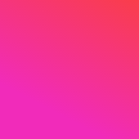
€1
Min Bet:
Min
10
Min Bet:
€0.2
participants
2d
12h
:
04m
:
38s
SPIN ROYALE
How it works
€30,000
€0.50
Min Bet:
6d
12h
:
04m
:
38s
MONTHLY RACE
250
We use cookies, check
Cookie Notice
for
ACCEPT ALL
more info. You can change these
settings in
Cookie Settings
€0.50
Min Bet:
51d
12h
:
04m
:
38s
VOLTENT BOOSTER