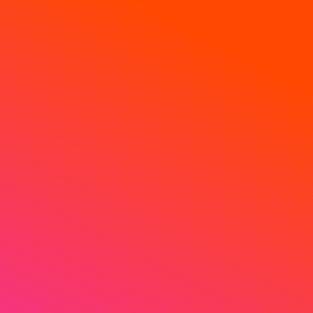
You're playing in the demo version. The
PLAY REAL
TOURNAMENTS
BOUTIQUE
Rally Info
All Rallies
Rules
real game is much more interesting
SWEET BONANZA
STARTS IN:
04:38
1d
12h
:
04m
:
38s
Duration:
Spins:
Prize Pool:
GOLD SALOON LIVE
25 MIN
500
€50
250
OPT IN
€0.30
Min Bet:
#
Rank
Prize
1d
12h
:
04m
:
38s
€30
Rank #1
PRAGMATIC LIVE PRESTIGE
CUP
€15
Rank #2
€3,000
€5
Rank #3