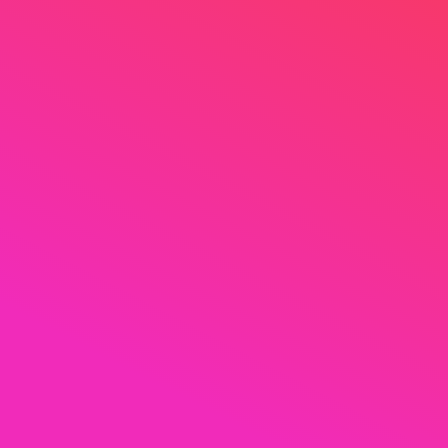
€0.50
Min Bet:
€5
Rank #3
24d
23h
:
41m
:
23s
Min
10
Min Bet:
€0.2
participants
THE MASTERS
€1,500
How it works
€10
Min Bet:
38d
23h
:
41m
:
23s
VOLTENT BOOSTER
6500000
0.10
Min Bet: