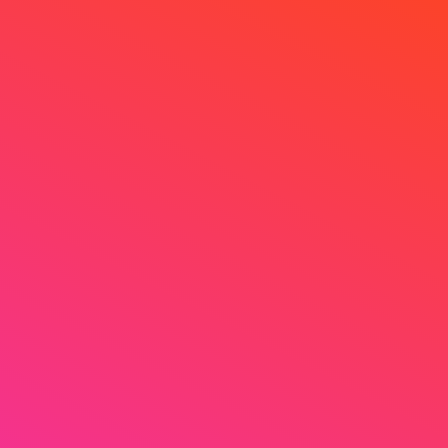
Swintt
HIGH NOON DUEL
TOURNAMENTS
BOUTIQUE
Rally Info
All Rallies
Rules
GATES OF OLYMPUS
TIME LEFT:
06:23
2d
23h
:
41m
:
23s
Duration:
Spins:
Prize Pool:
GOLD SALOON LIVE
25 MIN
500
€50
250
€0.30
OPT IN
Min Bet:
#
Rank
Prize
24d
23h
:
41m
:
23s
€30
Rank #1
MONTHLY RACE
250
€15
Rank #2