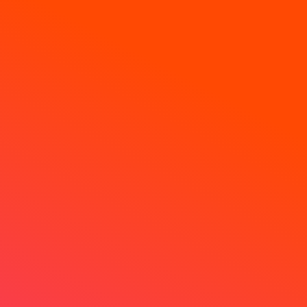
LOGIN
REGISTER