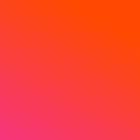
You're playing in the demo version. The
PLAY REAL
TOURNAMENTS
BOUTIQUE
Rally Info
All Rallies
HELLO!
Rules
real game is much more interesting
We support different languages, You can
GATES OF OLYMPUS
switch your language preferences here.
TIME LEFT:
02:13
1d
02h
:
07m
:
13s
Duration:
Spins:
Prize Pool:
DROPS & WINS
55 MIN
1000
€200
€2,000,000
English
Deutsch
OPT IN
€0.50
Min Bet:
#
Rank
Prize
5d
02h
:
07m
:
13s
€75
Rank #1
GOLD SALOON LIVE
250
€50
Rank #2
€30
€0.30
Rank #3
Min Bet: