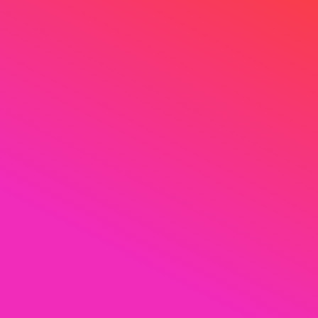
€20
4
Rank #4
6d
02h
:
07m
:
13s
€10
5
Rank #5
SPIN ROYALE
€30,000
€5
6
Rank #6
€5
7
Rank #7
€0.50
Min Bet:
€5
8
Rank #8
10d
02h
:
07m
:
13s
MONTHLY RACE
Min
10
Min Bet:
€0.2
250
participants
We use cookies, check
Cookie Notice
for
How it works
ACCEPT ALL
more info. You can change these
€0.50
Min Bet:
settings in
Cookie Settings
11d
02h
:
07m
:
13s
CASHCRAB MONTHLY RACE
€1,860