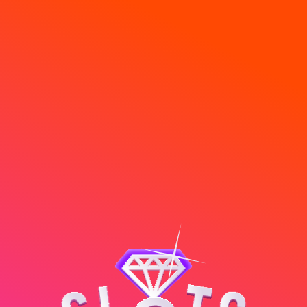
You're playing in the demo version. The
PLAY REAL
TOURNAMENTS
BOUTIQUE
Rally Info
All Rallies
HELLO!
Rules
real game is much more interesting
We support different languages, You can
GATES OF OLYMPUS
switch your language preferences here.
TIME LEFT:
18:14
2d
20h
:
53m
:
14s
Duration:
Spins:
Prize Pool:
GOLD SALOON LIVE
25 MIN
500
€50
250
English
Deutsch
OPT IN
€0.30
Min Bet:
#
Rank
Prize
13d
20h
:
53m
:
14s
€30
Rank #1
DROPS & WINS
€2,000,000
€15
Rank #2
€5
€0.50
Rank #3
Min Bet: