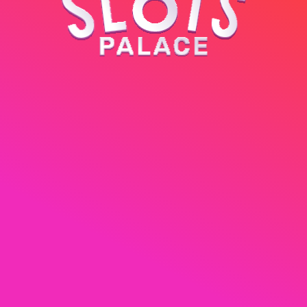
Min
10
Min Bet:
€0.2
24d
20h
:
53m
:
14s
participants
MONTHLY RACE
250
How it works
€0.50
Min Bet:
24d
20h
:
53m
:
14s
THE MASTERS
€1,500
We use cookies, check
Cookie Notice
for
ACCEPT ALL
more info. You can change these
€10
Min Bet:
settings in
Cookie Settings
38d
20h
:
53m
:
14s
VOLTENT BOOSTER
6500000