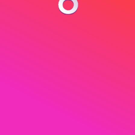
€5
Rank #3
€1
Min Bet:
Min
10
Min Bet:
€0.2
5d
16h
:
57m
:
34s
participants
SPIN ROYALE
€30,000
How it works
€0.50
Min Bet:
9d
16h
:
57m
:
34s
MONTHLY RACE
250
We use cookies, check
Cookie Notice
for
ACCEPT ALL
more info. You can change these
settings in
Cookie Settings
€0.50
Min Bet:
10d
16h
:
57m
:
34s
CASHCRAB MONTHLY RACE