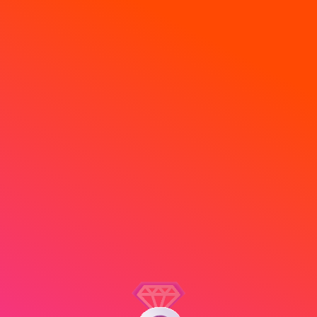
You're playing in the demo version. The
PLAY REAL
TOURNAMENTS
BOUTIQUE
Rally Info
All Rallies
Rules
real game is much more interesting
STUNNING HOT 20
DELUXE
4d
16h
:
57m
:
34s
TIME LEFT:
22:35
GOLD SALOON LIVE
Duration:
Spins:
Prize Pool:
250
25 MIN
500
€50
€0.30
Min Bet:
OPT IN
4d
16h
:
57m
:
34s
#
Rank
Prize
PRAGMATIC LIVE PRESTIGE
€30
Rank #1
CUP
€3,000
€15
Rank #2