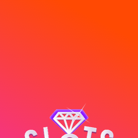
You're playing in the demo version. The
PLAY REAL
TOURNAMENTS
BOUTIQUE
Rally Info
All Rallies
Rules
real game is much more interesting
BIG BASS BONANZA
TIME LEFT:
02:44
2d
01h
:
07m
:
44s
Duration:
Spins:
Prize Pool:
GOLD SALOON LIVE
55 MIN
1000
€100
250
OPT IN
€0.30
Min Bet:
#
Rank
Prize
2d
01h
:
07m
:
44s
€50
Rank #1
PRAGMATIC LIVE PRESTIGE
CUP
€20
Rank #2
€3,000
€15
Rank #3