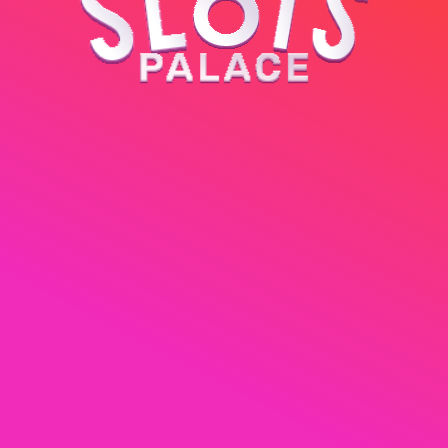
€1
Min Bet:
€10
4
Rank #4
€5
5
Rank #5
3d
01h
:
07m
:
44s
SPIN ROYALE
€30,000
Min
10
Min Bet:
€0.1
participants
€0.50
Min Bet:
How it works
7d
01h
:
07m
:
44s
MONTHLY RACE
250
We use cookies, check
Cookie Notice
for
ACCEPT ALL
more info. You can change these
settings in
Cookie Settings
€0.50
Min Bet:
52d
01h
:
07m
:
44s
VOLTENT BOOSTER