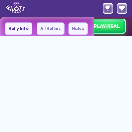
You're playing in the demo version. The
PLAY REAL
TOURNAMENTS
BOUTIQUE
Rally Info
All Rallies
Rules
real game is much more interesting
FRUIT PARTY
TIME LEFT:
03:53
3d
08h
:
08m
:
53s
Duration:
Spins:
Prize Pool:
GOLD SALOON LIVE
25 MIN
500
€50
250
OPT IN
€0.30
Min Bet:
#
Rank
Prize
25d
08h
:
08m
:
53s
€30
Rank #1
MONTHLY RACE
250
€15
Rank #2
€5
€0.50
Rank #3
Min Bet: