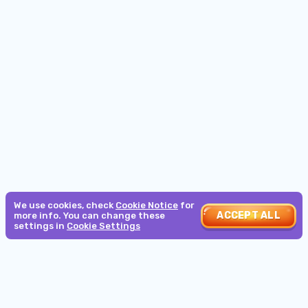
Min
10
Min Bet:
€0.1
25d
08h
:
08m
:
53s
participants
THE MASTERS
€1,500
How it works
€10
Min Bet:
39d
08h
:
08m
:
53s
VOLTENT BOOSTER
6500000
We use cookies, check
Cookie Notice
for
ACCEPT ALL
more info. You can change these
0.10
Min Bet:
settings in
Cookie Settings