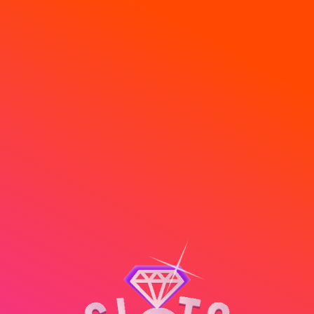
You're playing in the demo version. The
PLAY REAL
TOURNAMENTS
BOUTIQUE
Rally Info
All Rallies
HELLO!
Rules
real game is much more interesting
We support different languages, You can
BOOK OF DEAD
switch your language preferences here.
TIME LEFT:
03:42
1d
16h
:
08m
:
42s
Duration:
Spins:
Prize Pool:
GOLD SALOON LIVE
25 MIN
500
€50
250
English
Deutsch
OPT IN
€0.30
Min Bet:
#
Rank
Prize
12d
16h
:
08m
:
42s
€30
Rank #1
DROPS & WINS
€2,000,000
€15
Rank #2
€5
€0.50
Rank #3
Min Bet: