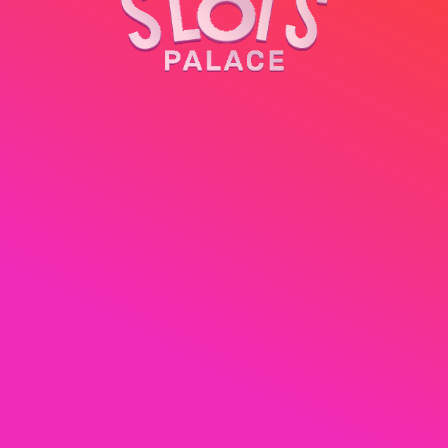
Min
10
Min Bet:
€0.1
23d
16h
:
08m
:
42s
participants
MONTHLY RACE
250
How it works
€0.50
Min Bet:
23d
16h
:
08m
:
42s
THE MASTERS
€1,500
We use cookies, check
Cookie Notice
for
ACCEPT ALL
more info. You can change these
€10
Min Bet:
settings in
Cookie Settings
37d
16h
:
08m
:
42s
VOLTENT BOOSTER
6500000