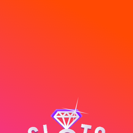
You're playing in the demo version. The
PLAY REAL
TOURNAMENTS
BOUTIQUE
Rally Info
All Rallies
HELLO!
Rules
real game is much more interesting
We support different languages, You can
FIRE IN THE HOLE XBOMB
switch your language preferences here.
TIME LEFT:
15:42
0d
15h
:
50m
:
42s
Duration:
Spins:
Prize Pool:
GOLD SALOON LIVE
25 MIN
500
€50
250
English
Deutsch
OPT IN
€0.30
Min Bet:
#
Rank
Prize
11d
15h
:
50m
:
42s
€30
Rank #1
DROPS & WINS
€2,000,000
€15
Rank #2
€5
€0.50
Rank #3
Min Bet: