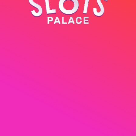
Min
10
Min Bet:
€0.2
22d
15h
:
50m
:
42s
participants
MONTHLY RACE
250
How it works
€0.50
Min Bet:
22d
15h
:
50m
:
42s
THE MASTERS
€1,500
We use cookies, check
Cookie Notice
for
ACCEPT ALL
more info. You can change these
€10
Min Bet:
settings in
Cookie Settings
36d
15h
:
50m
:
42s
VOLTENT BOOSTER
6500000