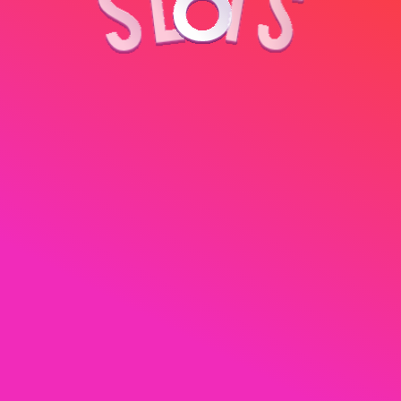
We use cookies, check
Cookie Notice
for
ACCEPT ALL
more info. You can change these
settings in
Cookie Settings