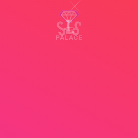
NEW
NEW
NEW
NEW