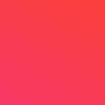
NEW
NEW
NEW
NEW
NEW
NEW