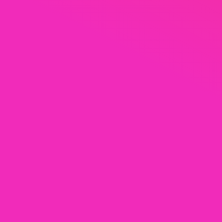
Terms & Conditions
Payments
Partners
Show More
Gambling can be addictive. Play responsibly.
SlotsPalace.com only accepts customers over 18 years of
age.
2026 © SlotsPalace.com All rights reserved.