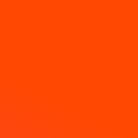
WEEKLY RELOAD BONUS
50 FREE SPINS
GET BONUS
GET BONUS
GET BONUS
GET BONUS
GET BONUS
Providers
Top
New
Popular
W