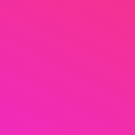
English
SUPPORT
General Info
Casino
Live Casino
Sportsbook
Specials
Security And Privacy