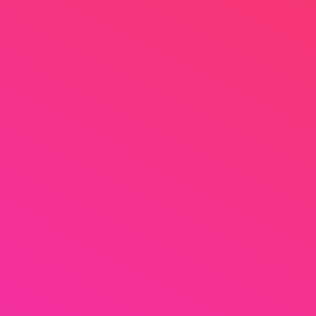
NEW
NEW
NEW
SEE ALL GAMES