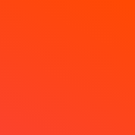
POPULAR
NEW
NEW
NEW