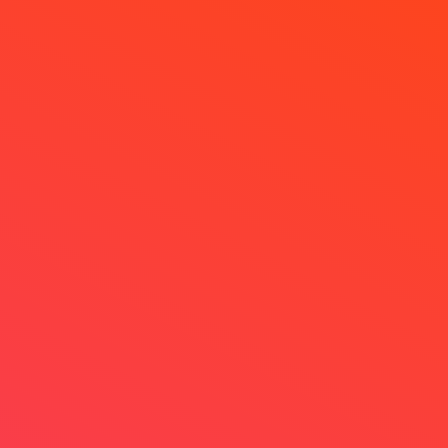
NEW
NEW
NEW
NEW