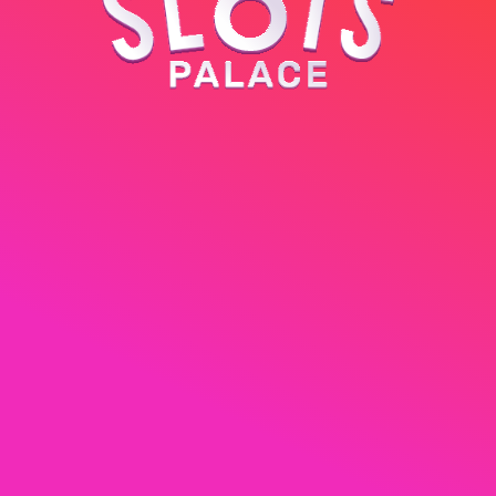
Min
10
Min Bet:
€0.2
27d
20h
:
51m
:
37s
participants
THE MASTERS
€1,500
How it works
€10
Min Bet:
41d
20h
:
51m
:
37s
VOLTENT BOOSTER
6500000
We use cookies, check
Cookie Notice
for
ACCEPT ALL
more info. You can change these
0.10
Min Bet:
settings in
Cookie Settings