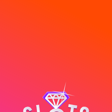
You're playing in the demo version. The
PLAY REAL
TOURNAMENTS
BOUTIQUE
Rally Info
All Rallies
Rules
real game is much more interesting
GATES OF OLYMPUS
TIME LEFT:
16:37
5d
20h
:
51m
:
37s
Duration:
Spins:
Prize Pool:
GOLD SALOON LIVE
25 MIN
500
€50
250
OPT IN
€0.30
Min Bet:
#
Rank
Prize
27d
20h
:
51m
:
37s
€30
Rank #1
MONTHLY RACE
250
€15
Rank #2
€5
€0.50
Rank #3
Min Bet: