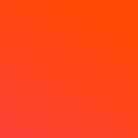
INO
SPORTSBOOK
SPECIALS
PROMOTIONS
SPIN RAL