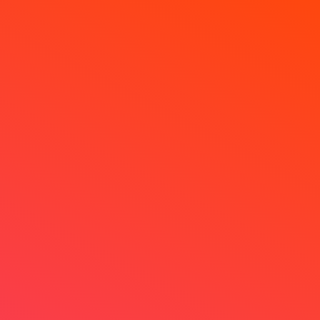
CASINO
LIVE CAS