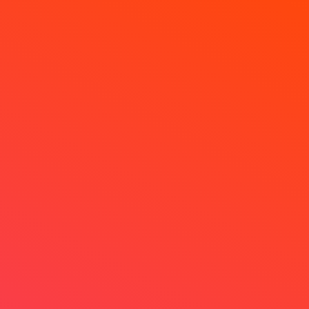
See all