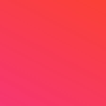
CHECK OUR TOP GAMES