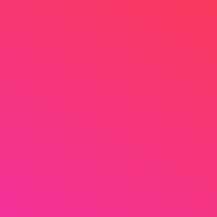
PLAY
PLAY
PLAY
PLAY