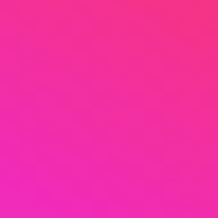
GENERAL INFO
CASI
About Slots Palace
FAQ
Sitemap
Contact Us