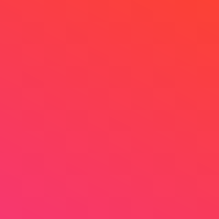
PLAY
PLAY