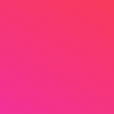
ECIALS
SECURITY AND
PRIVACY
 promotions
Privacy Notice
 promotions
Cookie Notice
in Rally
Responsible
Gaming
rnaments
Collection