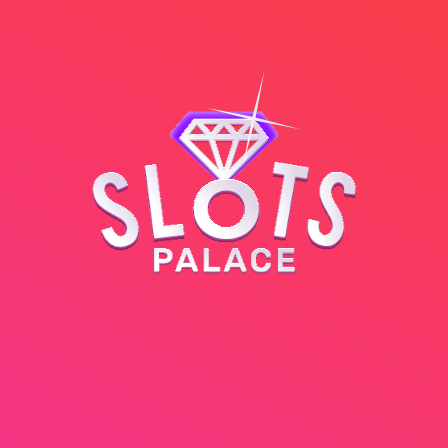
PLAY
PLAY