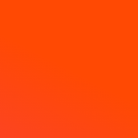
LY
TOURNAMENTS
LOGIN
REGISTER
NEW