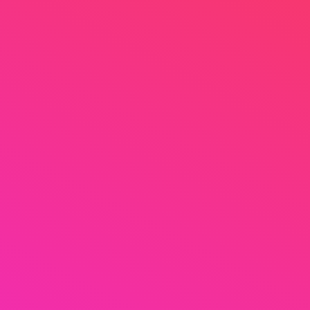
English
SUPPORT
NO
LIVE CASINO
SPORTSBOOK
SP
Sports
Casino
Live Betting
Sport
Horse racing
Sp
Tou
Art 